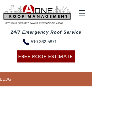
SERVICING FREMONT, CA AND SURROUNDING AREAS
24/7 Emergency Roof Service
510-362-5871
FREE ROOF ESTIMATE
BLOG