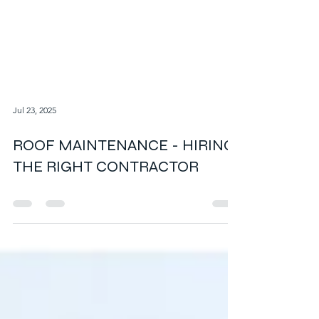
Jul 23, 2025
ROOF MAINTENANCE - HIRING
THE RIGHT CONTRACTOR